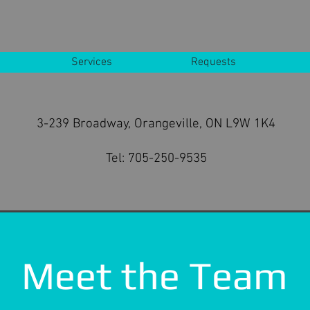
Services
Requests
3-239 Broadway, Orangeville, ON L9W 1K4
Tel:
705-250-9535
Meet the Team