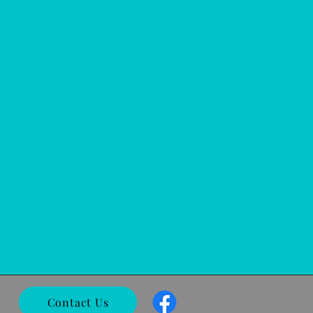
Contact Us