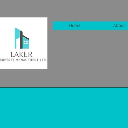
Home
About