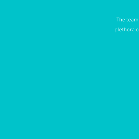
The team
plethora o