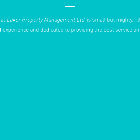
 at
Laker Property Management Ltd.
is small but mighty, fil
f experience and dedicated to providing the best service a