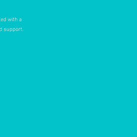
led with a
nd support.