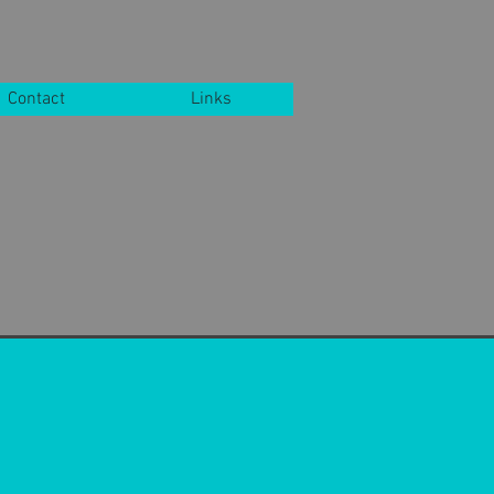
Contact
Links